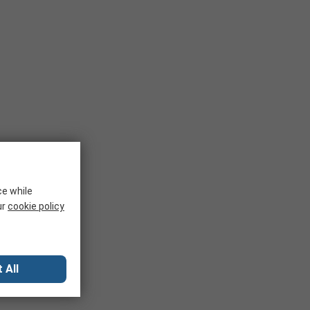
ce while
ur
cookie policy
 All