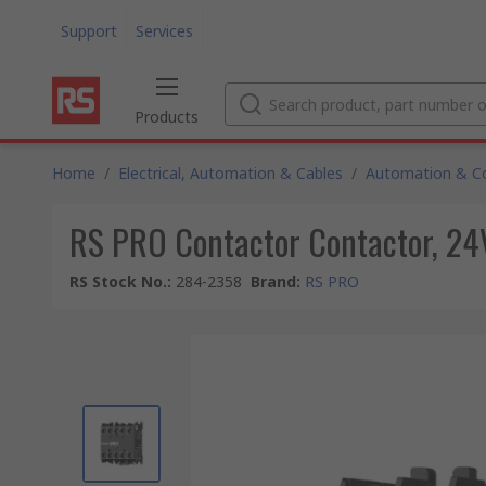
Support
Services
Products
Home
/
Electrical, Automation & Cables
/
Automation & Co
RS PRO Contactor Contactor, 24V 
RS Stock No.
:
284-2358
Brand
:
RS PRO