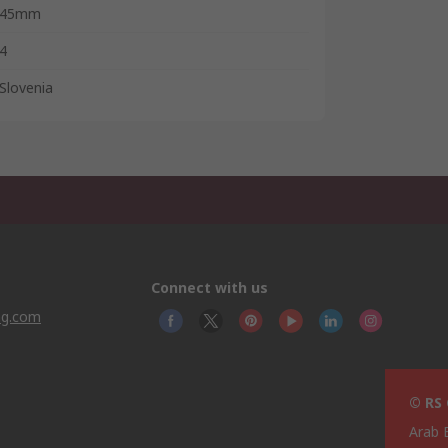
45mm
4
Slovenia
Connect with us
ng.com
© RS
Arab 