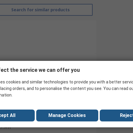
Search for similar products
ect the service we can offer you
RS Pro
es cookies and similar technologies to provide you with a better servi
Contactor
lacing orders, and to personalise the content you see. You can read o
24V
mation.
4
ept All
Manage Cookies
Reject
24V dc
5.5kW