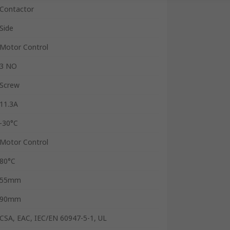
Contactor
Side
Motor Control
3 NO
Screw
11.3A
-30°C
Motor Control
80°C
55mm
90mm
CSA, EAC, IEC/EN 60947-5-1, UL