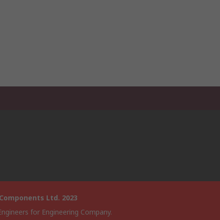
 Components Ltd. 2023
Engineers for Engineering Company.