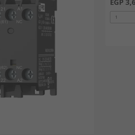
EGP 3,
1