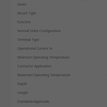
Series
Mount Type
Function
Normal State Configuration
Terminal Type
Operational Current Ie
Minimum Operating Temperature
Contactor Application
Maximum Operating Temperature
Depth
Length
Standards/Approvals