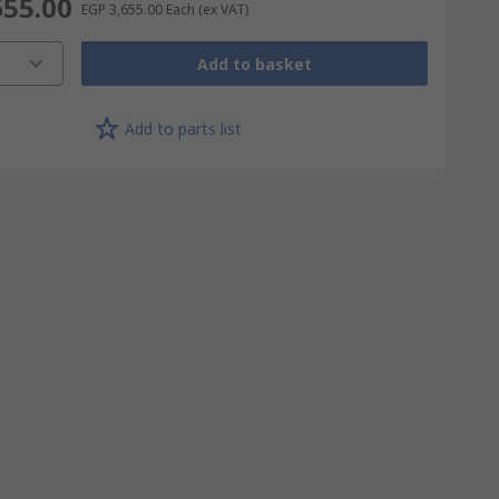
655.00
EGP 3,655.00
Each
(ex VAT)
Add to basket
Add to parts list