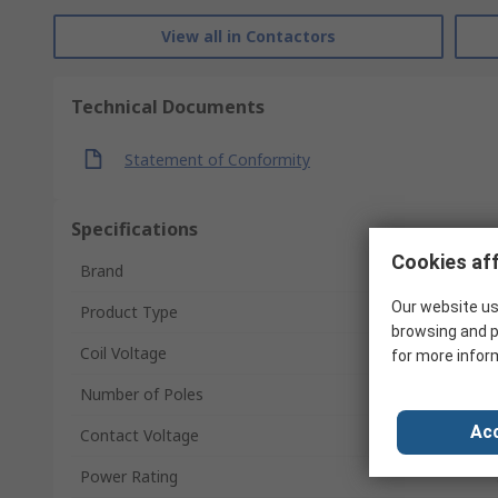
View all in Contactors
Technical Documents
Statement of Conformity
Specifications
Cookies aff
Brand
Our website us
Product Type
browsing and p
Coil Voltage
for more infor
Number of Poles
Acc
Contact Voltage
Power Rating