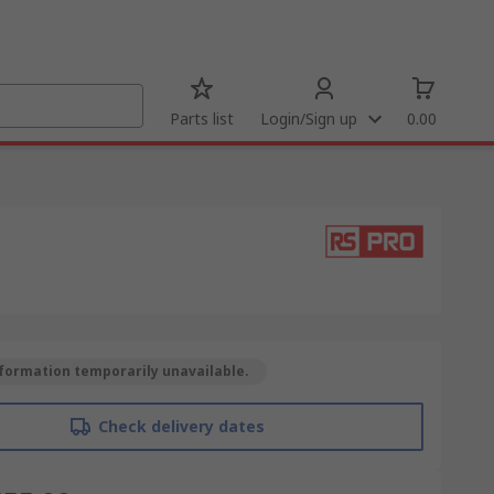
Parts list
Login/Sign up
0.00
formation temporarily unavailable.
Check delivery dates