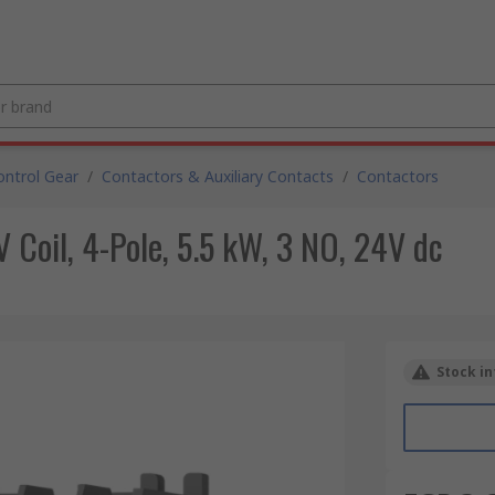
ntrol Gear
/
Contactors & Auxiliary Contacts
/
Contactors
Coil, 4-Pole, 5.5 kW, 3 NO, 24V dc
Stock in