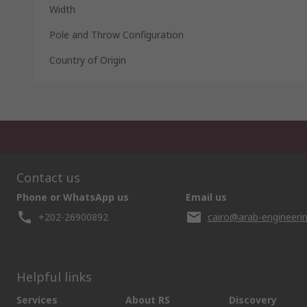
Width
Pole and Throw Configuration
Country of Origin
Contact us
Phone or WhatsApp us
Email us
+202-26900892
cairo@arab-engineeri
Helpful links
Services
About RS
Discovery