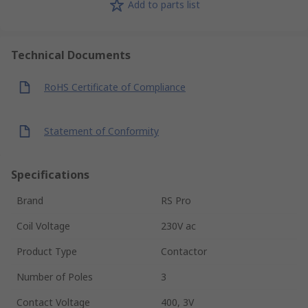
Add to parts list
Technical Documents
RoHS Certificate of Compliance
Statement of Conformity
Specifications
Brand
RS Pro
Coil Voltage
230V ac
Product Type
Contactor
Number of Poles
3
Contact Voltage
400, 3V