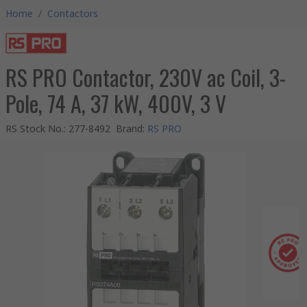
Home
/
Contactors
RS PRO Contactor, 230V ac Coil, 3-
Pole, 74 A, 37 kW, 400V, 3 V
RS Stock No.
:
277-8492
Brand
:
RS PRO