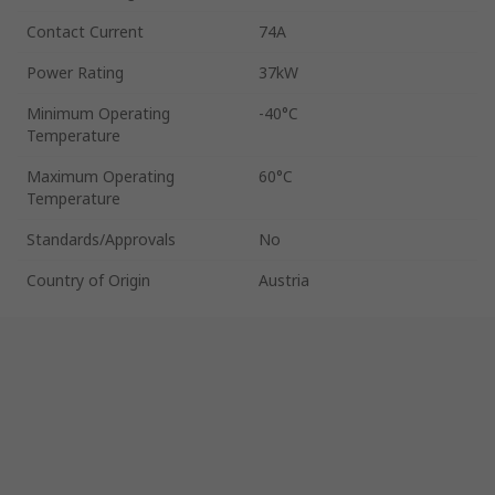
Contact Current
74A
Power Rating
37kW
Minimum Operating
-40°C
Temperature
Maximum Operating
60°C
Temperature
Standards/Approvals
No
Country of Origin
Austria