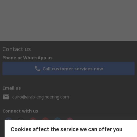
Contact us
Phone or WhatsApp us
Call customer services now
Email us
cairo@arab-engineering.com
Connect with us
Cookies affect the service we can offer you