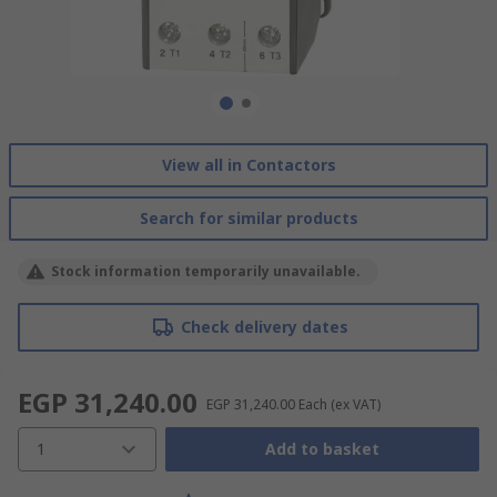
View all in Contactors
Search for similar products
Stock information temporarily unavailable.
Check delivery dates
EGP 31,240.00
EGP 31,240.00
Each
(ex VAT)
1
Add to basket