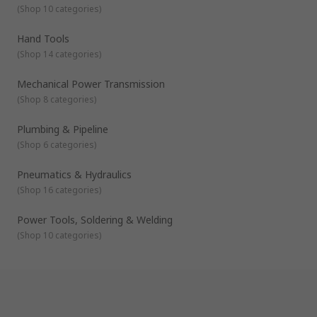
(
Shop 10 categories
)
Hand Tools
(
Shop 14 categories
)
Mechanical Power Transmission
(
Shop 8 categories
)
Plumbing & Pipeline
(
Shop 6 categories
)
Pneumatics & Hydraulics
(
Shop 16 categories
)
Power Tools, Soldering & Welding
(
Shop 10 categories
)