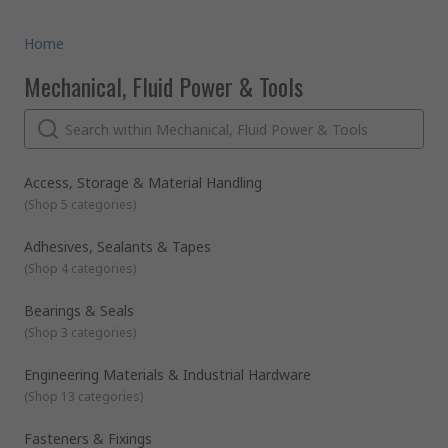
Home
Mechanical, Fluid Power & Tools
Access, Storage & Material Handling
(
Shop 5 categories
)
Adhesives, Sealants & Tapes
(
Shop 4 categories
)
Bearings & Seals
(
Shop 3 categories
)
Engineering Materials & Industrial Hardware
(
Shop 13 categories
)
Fasteners & Fixings