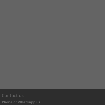
Contact us
Phone or WhatsApp us