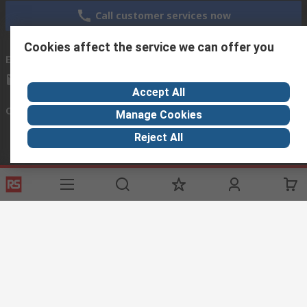
Call customer services now
Cookies affect the service we can offer you
Email us
cairo@arab-engineering.com
Accept All
Connect with us
Manage Cookies
Reject All
Helpful links
Services
About RS
Discovery
Registration
About RS
Industry Hub
Delivery
World Wide
Oil & Gas
Payment
Corporate Group
Manufacturing
Where is my order
ESG
Automotive