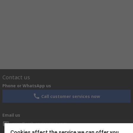
Contact us
Phone or WhatsApp us
Call customer services now
Email us
cairo@arab-engineering.com
Cookies affect the service we can offer you