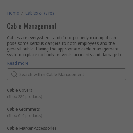
Home
/
Cables & Wires
Cable Management
Cables are everywhere, and if not properly managed can
pose some serious dangers to both employees and the
general public. Having the appropriate cable management
system in place not only prevents accidents and damage but
also keeps your cables and wires organised, tidy and out of
Using the right products to organise and protect your cables
Read more
view.
and wires can offer many benefits including improving
performance, extending lifespan as well as reducing
maintenance time and repair costs.
Here, at RS we have a comprehensive selection of cable
management products, tools, and accessories suitable for a
Cable Covers
wide range of industrial, commercial, and domestic
(
Shop 280 products
)
applications. Our range of cable management products is
designed to suit you, no matter how big or small the
What are the different types of Cable Management
Cable Grommets
electrical installation.
Products?
(
Shop 610 products
)
Cable management products are designed to protect,
organise, and install your cables and wires. They can be
categorised into the following types
Cable Marker Accessories