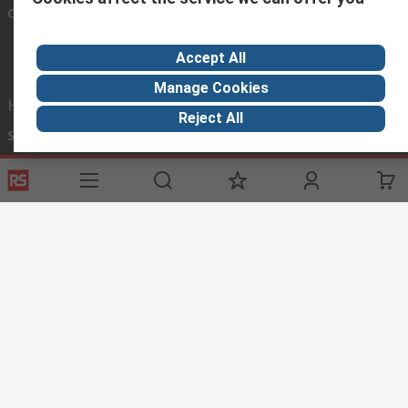
Connect with us
Accept All
Manage Cookies
Helpful links
Reject All
Services
About RS
Discovery
Registration
About RS
Industry Hub
Delivery
World Wide
Oil & Gas
Payment
Corporate Group
Manufacturing
Where is my order
ESG
Automotive
Website Terms
Conditions of Sale
Privacy Policy
Cookie
Policy
© RS Components Ltd. 2023
Arab Engineers for Engineering Company.
Head Office: 113 El-ThawraStreet , Heliopolis, Cairo, Egypt.