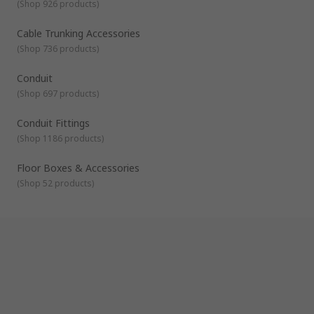
(
Shop 926 products
)
Our accessories are complimentary products that are used in
conjunction with other cable management products. They
are designed to help you with the installation, fitting and
Cable Trunking Accessories
finishing of your cable management systems. They include
(
Shop 736 products
)
cable marker accessories, cable tray accessories, cable
trunking accessories and floor box boxes and accessories.
Conduit
(
Shop 697 products
)
Conduit Fittings
(
Shop 1186 products
)
Floor Boxes & Accessories
(
Shop 52 products
)