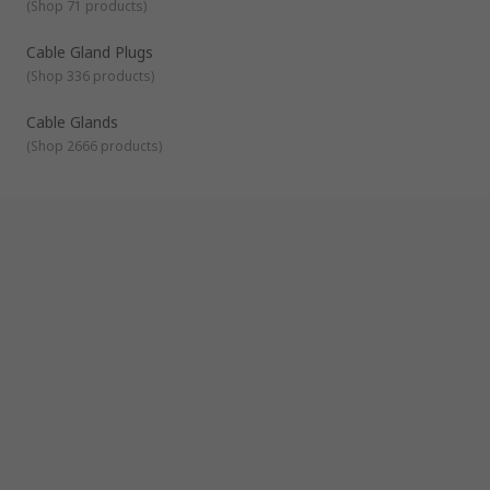
(
Shop 71 products
)
that fits onto the edges of a hole where cables will pass
through to protect or seal them. They are usually
Cable Gland Plugs
manufactured from rubber and commonly used in offices
to manage cables.
(
Shop 336 products
)
Cable protectors
- allow cables to be held inside to
Cable Glands
protect them against damage. They're usually used in
areas where people are at risk of tripping.
(
Shop 2666 products
)