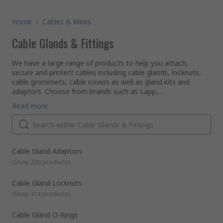
Home
/
Cables & Wires
Cable Glands & Fittings
We have a large range of products to help you attach,
secure and protect cables including cable glands, locknuts,
cable grommets, cable covers as well as gland kits and
adaptors. Choose from brands such as Lapp,
HellermannTyton, SES and our own quality brand RS PRO.
Some of our most popular product ranges used to seal or
Read more
protect cables are as follows:
Cable glands
- also known as strain reliefs, are used for
cable installation into equipment to ensure correct
sealing, provide strain relief and protect the cable
components from damaging environmental factors such
Cable Gland Adaptors
as dust and moisture.They're available in a range of
(
Shop 200 products
)
materials and sizes. Some have additional features such
as ATEX approval for use in explosive environments. They
Cable Gland Locknuts
can be used with different types of cable including power,
(
Shop 414 products
)
data and control cable. Use our
cable gland size reference
chart
to help select the gland size you need.
Cable Gland O-Rings
Cable grommets
- are usually in a ring or strip format