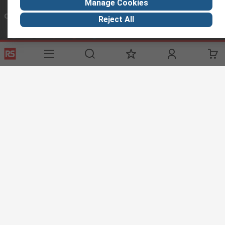
Manage Cookies
Connect with us
Reject All
Helpful links
Services
About RS
Discovery
Registration
About RS
Industry Hub
Delivery
World Wide
Oil & Gas
Payment
Corporate Group
Manufacturing
Where is my order
ESG
Automotive
Website Terms
Conditions of Sale
Privacy Policy
Cookie
Policy
© RS Components Ltd. 2023
Arab Engineers for Engineering Company.
Head Office: 113 El-ThawraStreet , Heliopolis, Cairo, Egypt.