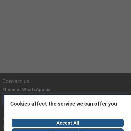
Contact us
Phone or WhatsApp us
Call customer services now
Cookies affect the service we can offer you
Email us
Accept All
cairo@arab-engineering.com