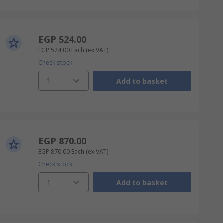
EGP 524.00
EGP 524.00
Each
(ex VAT)
Check stock
1
Add to basket
EGP 870.00
EGP 870.00
Each
(ex VAT)
Check stock
1
Add to basket