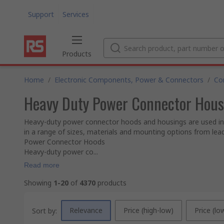
Support
Services
Products
Home
/
Electronic Components, Power & Connectors
/
Co
Heavy Duty Power Connector Hous
Heavy-duty power connector hoods and housings are used in 
in a range of sizes, materials and mounting options from le
Power Connector Hoods
Heavy-duty power co...
Read more
Showing
1-20
of
4370
products
Relevance
Price (high-low)
Price (lo
Sort by: