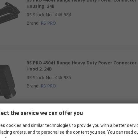
Housing, 24B
RS Stock No.
:
446-984
Brand
:
RS PRO
RS PRO 45041 Range Heavy Duty Power Connector
Hood 2, 24B
RS Stock No.
:
446-985
Brand
:
RS PRO
ect the service we can offer you
RS PRO Heavy Duty Power Connector Hood
es cookies and similar technologies to provide you with a better servi
lacing orders, and to personalise the content you see. You can read o
RS Stock No.
:
319-851