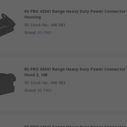
RS PRO 42041 Range Heavy Duty Power Connector
Housing
RS Stock No.
:
446-981
Brand
:
RS PRO
RS PRO 43041 Range Heavy Duty Power Connector
Hood 2, 16B
RS Stock No.
:
446-983
Brand
:
RS PRO
RS PRO 44041 Range Heavy Duty Power Connector