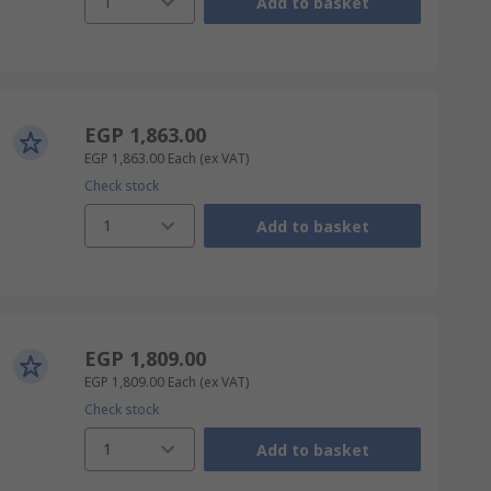
1
Add to basket
EGP 1,863.00
EGP 1,863.00
Each
(ex VAT)
Check stock
1
Add to basket
EGP 1,809.00
EGP 1,809.00
Each
(ex VAT)
Check stock
1
Add to basket