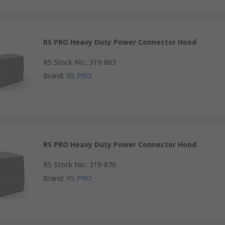
RS PRO Heavy Duty Power Connector Hood
RS Stock No.
:
319-863
Brand
:
RS PRO
RS PRO Heavy Duty Power Connector Hood
RS Stock No.
:
319-876
Brand
:
RS PRO