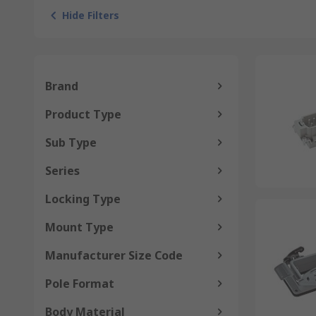
Hide Filters
Brand
Product Type
Sub Type
Series
Locking Type
Mount Type
Manufacturer Size Code
Pole Format
Body Material