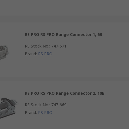
RS PRO RS PRO Range Connector 1, 6B
RS Stock No.
:
747-671
Brand
:
RS PRO
RS PRO RS PRO Range Connector 2, 10B
RS Stock No.
:
747-669
Brand
:
RS PRO