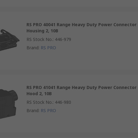
RS PRO 40041 Range Heavy Duty Power Connector
Housing 2, 10B
RS Stock No.
:
446-979
Brand
:
RS PRO
RS PRO 41041 Range Heavy Duty Power Connector
Hood 2, 10B
RS Stock No.
:
446-980
Brand
:
RS PRO