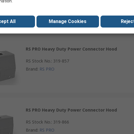
mation.
Brand
:
RS PRO
ept All
Manage Cookies
Reject
RS PRO Heavy Duty Power Connector Hood
RS Stock No.
:
319-857
Brand
:
RS PRO
RS PRO Heavy Duty Power Connector Hood
RS Stock No.
:
319-866
Brand
:
RS PRO