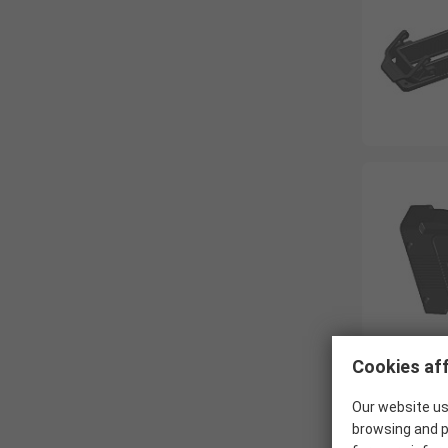
Cookies aff
Our website us
browsing and p