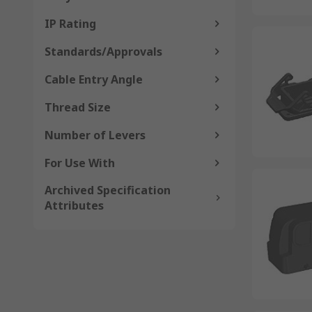
IP Rating
Standards/Approvals
Cable Entry Angle
Thread Size
Number of Levers
For Use With
Archived Specification
Attributes