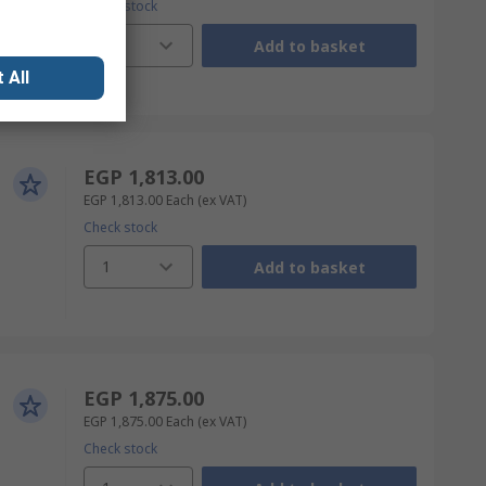
Check stock
1
Add to basket
 All
EGP 1,813.00
EGP 1,813.00
Each
(ex VAT)
Check stock
1
Add to basket
EGP 1,875.00
EGP 1,875.00
Each
(ex VAT)
Check stock