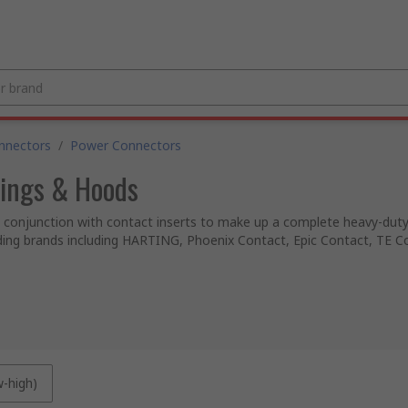
nnectors
/
Power Connectors
ings & Hoods
conjunction with contact inserts to make up a complete heavy-duty 
ading brands including HARTING, Phoenix Contact, Epic Contact, TE C
w-high)