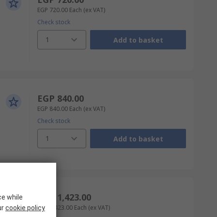
EGP 720.00
Each
(ex VAT)
Check stock
1
Add to basket
EGP 840.00
EGP 840.00
Each
(ex VAT)
Check stock
1
Add to basket
EGP 1,423.00
ce while
EGP 1,423.00
Each
(ex VAT)
ur
cookie policy